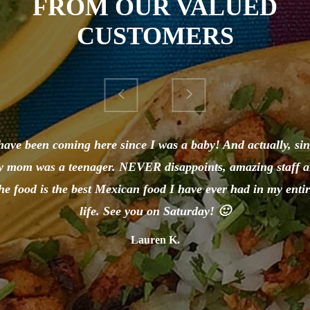
FROM OUR VALUED
CUSTOMERS
have been coming here since I was a baby! And actually, si
 mom was a teenager. NEVER disappoints, amazing staff 
he food is the best Mexican food I have ever had in my enti
life. See you on Saturday! 🙂
Lauren K.