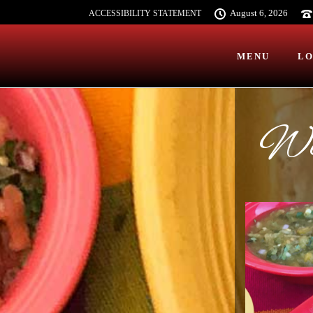
August 6, 2026
ACCESSIBILITY STATEMENT
MENU
LO
Wel