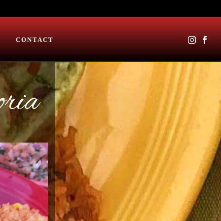
CONTACT
oria