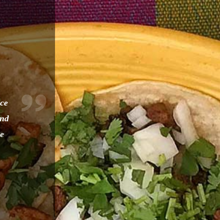
nce
and
re