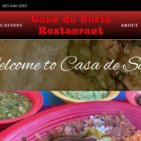
805-648-2083
CATIONS
ABOUT
come to Casa de S