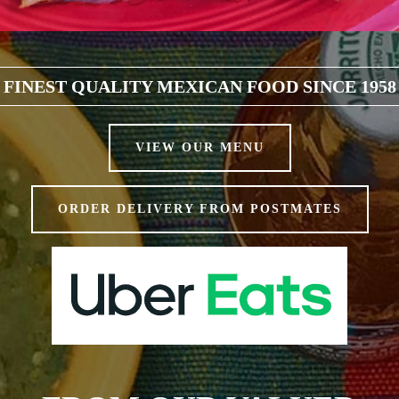
FINEST QUALITY MEXICAN FOOD SINCE 1958
VIEW OUR MENU
ORDER DELIVERY FROM POSTMATES