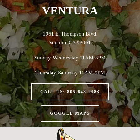
VENTURA
1961 E. Thompson Blvd.
Ventura, CA 93001
Sunday-Wednesday 11AM-8PM
Thursday-Saturday 11AM-9PM
CALL US: 805-648-2083
GOOGLE MAPS