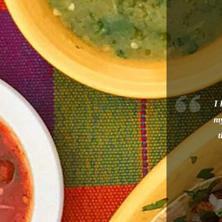
I 
my
t