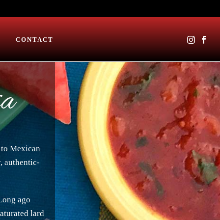
CONTACT
ia
s to Mexican
, authentic-
 Long ago
saturated lard