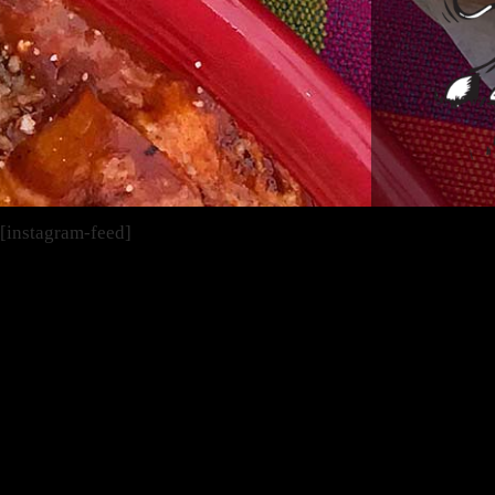
[instagram-feed]