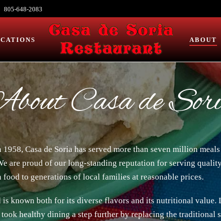
805-648-2083
CATIONS
ABOUT
bout Casa de Sor
n 1958, Casa de Soria has served more than seven million meal
We are proud of our long-standing reputation for serving quality
 food to generations of local families at reasonable prices.
is known both for its diverse flavors and its nutritional value.
took healthy dining a step further by replacing the traditional 