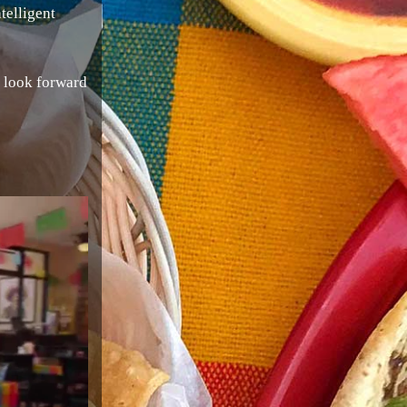
telligent
e look forward