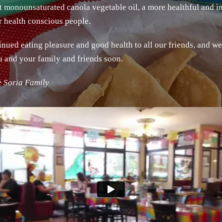
st monounsaturated canola vegetable oil, a more healthful and in
or health conscious people.
nued eating pleasure and good health to all our friends, and w
u and your family and friends soon.
e Soria Family