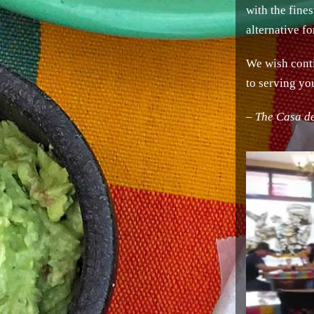
with the fine
alternative f
We wish conti
to serving yo
– The Casa d