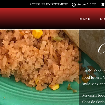
August 7, 2026
ACCESSIBILITY STATEMENT
MENU
LO
A
Established i
food lovers. 
style Mexican
Mexican food 
Casa de Soria 